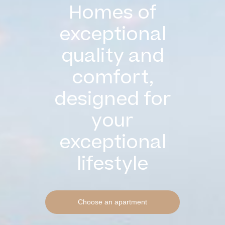
Homes of
exceptional
quality and
comfort,
designed for
your
exceptional
lifestyle
Choose an apartment