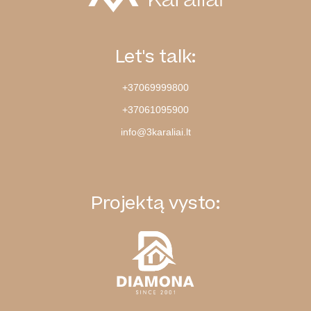
Let's talk:
+37069999800
+37061095900
info@3karaliai.lt
Projektą vysto: