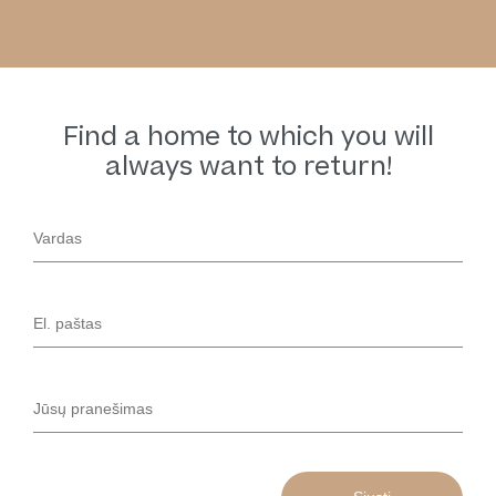
Find a home to which you will
always want to return!