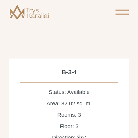
B-3-1
Status: Available
Area: 82.02 sq. m.
Rooms: 3
Floor: 3
Direction: Š/V