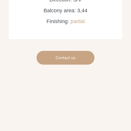
Balcony area: 3,44
Finishing:
partial
Contact us