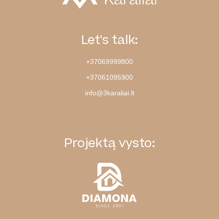
Let's talk:
+37069999800
+37061095900
info@3karaliai.lt
Projektą vysto: