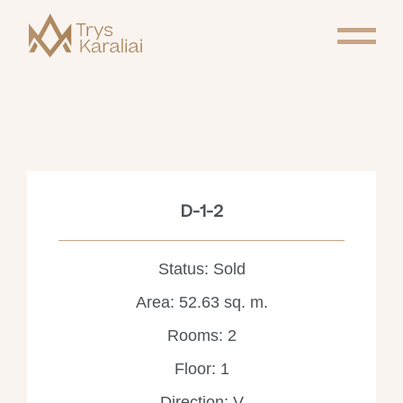
D-1-2
Status: Sold
Area: 52.63 sq. m.
Rooms: 2
Floor: 1
Direction: V