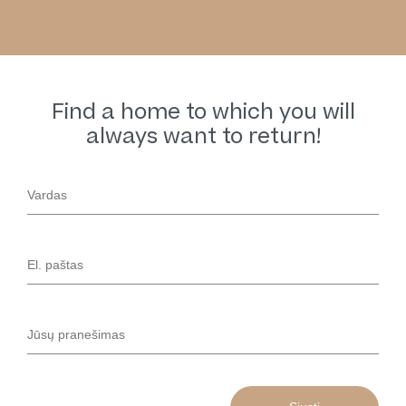
Find a home to which you will
always want to return!