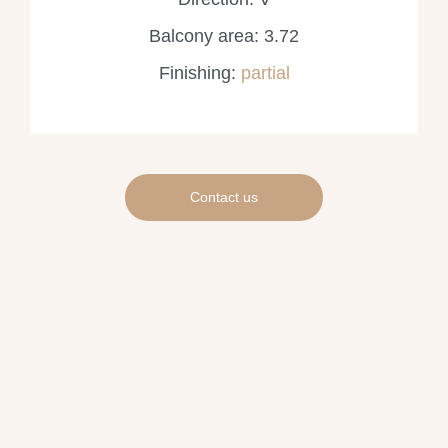
Balcony area: 3.72
Finishing:
partial
Contact us