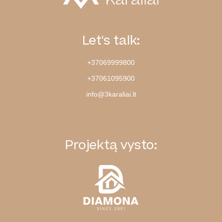
Let's talk:
+37069999800
+37061095900
info@3karaliai.lt
Projektą vysto: