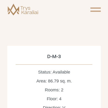
D-M-3
Status: Available
Area: 86.79 sq. m.
Rooms: 2
Floor: 4
Direction: V