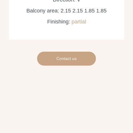
Balcony area: 2.15 2.15 1.85 1.85
Finishing:
partial
Contact us