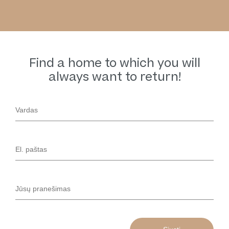
Find a home to which you will
always want to return!